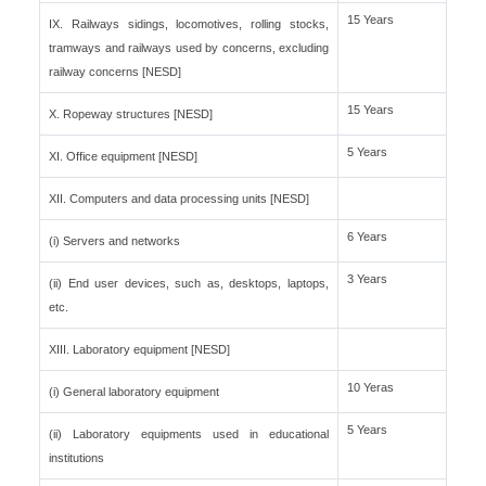
15 Years
IX. Railways sidings, locomotives, rolling stocks,
tramways and railways used by concerns, excluding
railway concerns [NESD]
15 Years
X. Ropeway structures [NESD]
5 Years
XI. Office equipment [NESD]
XII. Computers and data processing units [NESD]
6 Years
(i) Servers and networks
3 Years
(ii) End user devices, such as, desktops, laptops,
etc.
XIII. Laboratory equipment [NESD]
10 Yeras
(i) General laboratory equipment
5 Years
(ii) Laboratory equipments used in educational
institutions