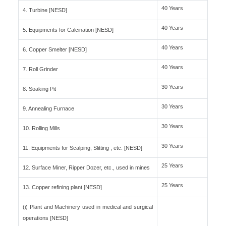
40 Years
4. Turbine [NESD]
40 Years
5. Equipments for Calcination [NESD]
40 Years
6. Copper Smelter [NESD]
40 Years
7. Roll Grinder
30 Years
8. Soaking Pit
30 Years
9. Annealing Furnace
30 Years
10. Rolling Mills
30 Years
11. Equipments for Scalping, Slitting , etc. [NESD]
25 Years
12. Surface Miner, Ripper Dozer, etc., used in mines
25 Years
13. Copper refining plant [NESD]
(i) Plant and Machinery used in medical and surgical
operations [NESD]