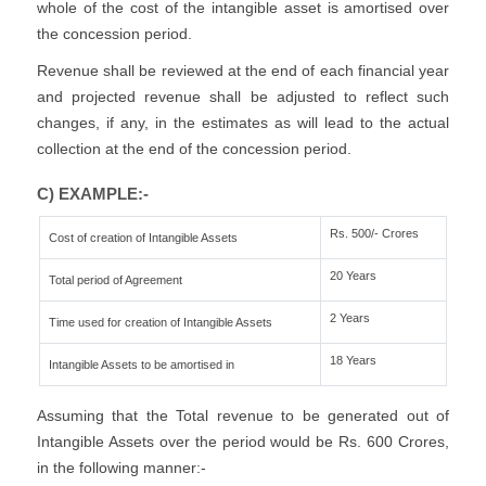
whole of the cost of the intangible asset is amortised over
the concession period.
Revenue shall be reviewed at the end of each financial year
and projected revenue shall be adjusted to reflect such
changes, if any, in the estimates as will lead to the actual
collection at the end of the concession period.
C) EXAMPLE:-
Rs. 500/- Crores
Cost of creation of Intangible Assets
20 Years
Total period of Agreement
2 Years
Time used for creation of Intangible Assets
18 Years
Intangible Assets to be amortised in
Assuming that the Total revenue to be generated out of
Intangible Assets over the period would be Rs. 600 Crores,
in the following manner:-