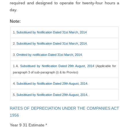
required and designed to operate for twenty-four hours a
day.
Note:
1.
Subsititued by Notification Dated 31st March, 2014
2.
Subsititued by Notification Dated 31st March, 2014.
3.
Omitted by notification Dated 31st March, 2014.
1 A.
Subsititued by Notification Dated 29th August, 2014
(Applicable for
paragraph 3 of sub-paragraph (i) & its Proviso)
4.
Subsititued by Notification Dated 29th August, 2014.
5.
Subsititued by Notification Dated 29th August, 2014.
RATES OF DEPRECIATION UNDER THE COMPANIES ACT
1956
Year 9 31 Estimate *