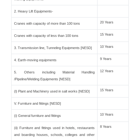
2. Heavy Lift Equipments-
20 Years
Cranes with capacity of more than 100 tons
15 Years
Cranes with capacity of less than 100 tons
10 Years
3. Transmission line, Tunneling Equipments [NESD]
9 Years
4. Earth-moving equipments
12 Years
5. Others including Material Handling
/Pipeline/Welding Equipments [NESD]
15 Years
(l) Plant and Machinery used in salt works [NESD]
V. Furniture and fittings [NESD]
10 Years
(i) General furniture and fittings
8 Years
(ii) Furniture and fittings used in hotels, restaurants
and boarding houses, schools, colleges and other