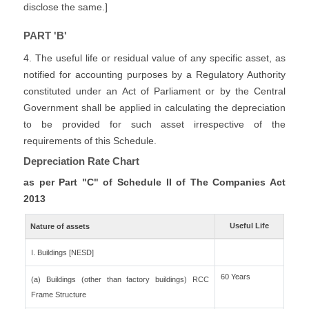
disclose the same.]
PART 'B'
4. The useful life or residual value of any specific asset, as
notified for accounting purposes by a Regulatory Authority
constituted under an Act of Parliament or by the Central
Government shall be applied in calculating the depreciation
to be provided for such asset irrespective of the
requirements of this Schedule.
Depreciation Rate Chart
as per Part "C" of Schedule II of The Companies Act
2013
Useful Life
Nature of assets
I. Buildings [NESD]
60 Years
(a) Buildings (other than factory buildings) RCC
Frame Structure