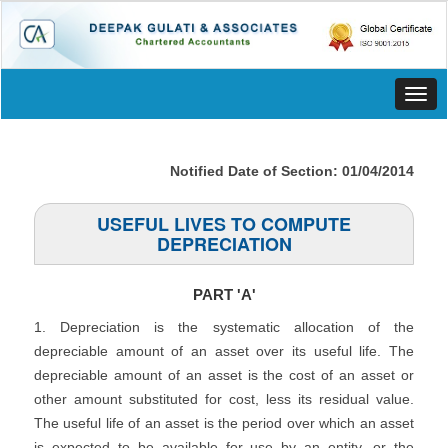
Toggl
navig
Notified Date of Section: 01/04/2014
USEFUL LIVES TO COMPUTE
DEPRECIATION
PART 'A'
1. Depreciation is the systematic allocation of the
depreciable amount of an asset over its useful life. The
depreciable amount of an asset is the cost of an asset or
other amount substituted for cost, less its residual value.
The useful life of an asset is the period over which an asset
is expected to be available for use by an entity, or the