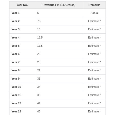
Year No.
Revenue ( In Rs. Crores)
Remarks
Year 1
5
Actual
Year 2
7.5
Estimate *
Year 3
10
Estimate *
Year 4
12.5
Estimate *
Year 5
17.5
Estimate *
Year 6
20
Estimate *
Year 7
23
Estimate *
Year 8
27
Estimate *
Year 9
31
Estimate *
Year 10
34
Estimate *
Year 11
38
Estimate *
Year 12
41
Estimate *
Year 13
46
Estimate *