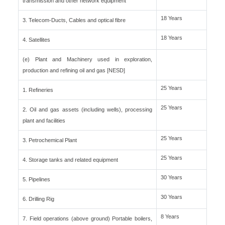
transmission and other network equipment
18 Years
3. Telecom-Ducts, Cables and optical fibre
18 Years
4. Satellites
(e) Plant and Machinery used in exploration,
production and refining oil and gas [NESD]
25 Years
1. Refineries
25 Years
2. Oil and gas assets (including wells), processing
plant and facilities
25 Years
3. Petrochemical Plant
25 Years
4. Storage tanks and related equipment
30 Years
5. Pipelines
30 Years
6. Drilling Rig
8 Years
7. Field operations (above ground) Portable boilers,