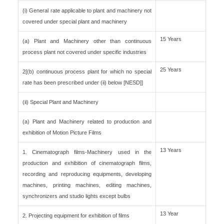
(i) General rate applicable to plant and machinery not
covered under special plant and machinery
15 Years
(a) Plant and Machinery other than continuous
process plant not covered under specific industries
25 Years
2[(b) continuous process plant for which no special
rate has been prescribed under (ii) below [NESD]]
(ii) Special Plant and Machinery
(a) Plant and Machinery related to production and
exhibition of Motion Picture Films
13 Years
1. Cinematograph films-Machinery used in the
production and exhibition of cinematograph films,
recording and reproducing equipments, developing
machines, printing machines, editing machines,
synchronizers and studio lights except bulbs
13 Year
2. Projecting equipment for exhibition of films