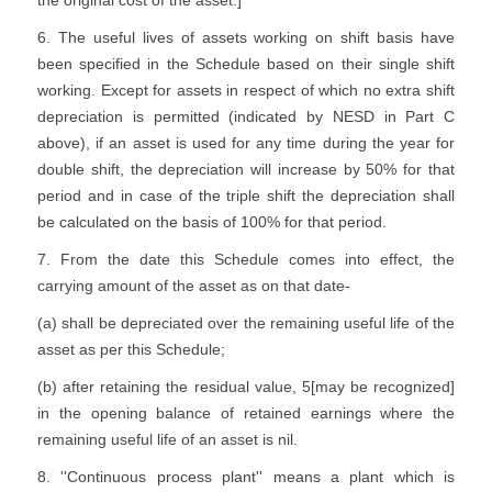
the original cost of the asset.]
6. The useful lives of assets working on shift basis have
been specified in the Schedule based on their single shift
working. Except for assets in respect of which no extra shift
depreciation is permitted (indicated by NESD in Part C
above), if an asset is used for any time during the year for
double shift, the depreciation will increase by 50% for that
period and in case of the triple shift the depreciation shall
be calculated on the basis of 100% for that period.
7. From the date this Schedule comes into effect, the
carrying amount of the asset as on that date-
(a) shall be depreciated over the remaining useful life of the
asset as per this Schedule;
(b) after retaining the residual value, 5[may be recognized]
in the opening balance of retained earnings where the
remaining useful life of an asset is nil.
8. ''Continuous process plant'' means a plant which is