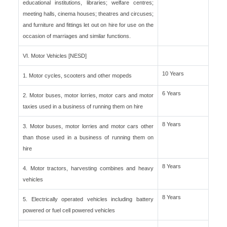
educational institutions, libraries; welfare centres;
meeting halls, cinema houses; theatres and circuses;
and furniture and fittings let out on hire for use on the
occasion of marriages and similar functions.
VI. Motor Vehicles [NESD]
10 Years
1. Motor cycles, scooters and other mopeds
6 Years
2. Motor buses, motor lorries, motor cars and motor
taxies used in a business of running them on hire
8 Years
3. Motor buses, motor lorries and motor cars other
than those used in a business of running them on
hire
8 Years
4. Motor tractors, harvesting combines and heavy
vehicles
8 Years
5. Electrically operated vehicles including battery
powered or fuel cell powered vehicles