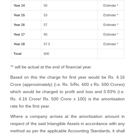
Year 14
50
Estimate *
Year 15
53
Estimate *
Year 16
57
Estimate *
Year 17
60
Estimate *
Year 18
67.5
Estimate *
Total
600
'*' will be actual at the end of financial year.
Based on this the charge for first year would be Rs. 4.16
Crore (approximately) (i.e. Rs. 5/Rs. 600 x Rs. 500 Crores)
which would be charged to profit and loss and 0.83% (i.e.
Rs. 4.16 Crore/ Rs. 500 Crore x 100) is the amortisation
rate for the first year.
Where a company arrives at the amortisation amount in
respect of the said Intangible Assets in accordance with any
method as per the applicable Accounting Standards, it shall