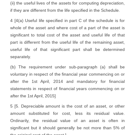
(ii) the useful lives of the assets for computing depreciation,
if they are different from the life specified in the Schedule.
4 [4(a) Useful life specified in part C of the schedule is for
whole of the asset and where cost of a part of the asset is
significant to total cost of the asset and useful life of that
part is different from the useful life of the remaining asset,
useful life of that significant part shall be determined
separately.
(b) The requirement under sub-paragraph (a) shall be
voluntary in respect of the financial year commencing on or
after the 1st April, 2014 and mandatory for financial
statements in respect of financial years commencing on or
after the 1st April, 2015]
5 [5. Depreciable amount is the cost of an asset, or other
amount substituted for cost, less its residual value.
Ordinarily, the residual value of an asset is often in
significant but it should generally be not more than 5% of