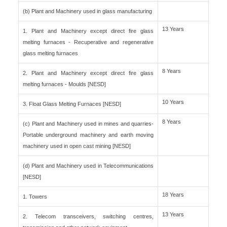
(b) Plant and Machinery used in glass manufacturing
13 Years
1. Plant and Machinery except direct fire glass
melting furnaces - Recuperative and regenerative
glass melting furnaces
8 Years
2. Plant and Machinery except direct fire glass
melting furnaces - Moulds [NESD]
10 Years
3. Float Glass Melting Furnaces [NESD]
8 Years
(c) Plant and Machinery used in mines and quarries-
Portable underground machinery and earth moving
machinery used in open cast mining [NESD]
(d) Plant and Machinery used in Telecommunications
[NESD]
18 Years
1. Towers
13 Years
2. Telecom transceivers, switching centres,