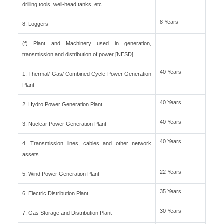
drilling tools, well-head tanks, etc.
8 Years
8. Loggers
(f) Plant and Machinery used in generation,
transmission and distribution of power [NESD]
40 Years
1. Thermal/ Gas/ Combined Cycle Power Generation
Plant
40 Years
2. Hydro Power Generation Plant
40 Years
3. Nuclear Power Generation Plant
40 Years
4. Transmission lines, cables and other network
assets
22 Years
5. Wind Power Generation Plant
35 Years
6. Electric Distribution Plant
30 Years
7. Gas Storage and Distribution Plant