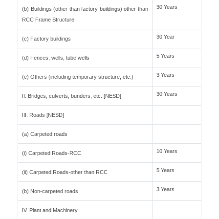
30 Years
(b) Buildings (other than factory buildings) other than
RCC Frame Structure
30 Year
(c) Factory buildings
5 Years
(d) Fences, wells, tube wells
3 Years
(e) Others (including temporary structure, etc.)
30 Years
II. Bridges, culverts, bunders, etc. [NESD]
III. Roads [NESD]
(a) Carpeted roads
10 Years
(i) Carpeted Roads-RCC
5 Years
(ii) Carpeted Roads-other than RCC
3 Years
(b) Non-carpeted roads
IV. Plant and Machinery