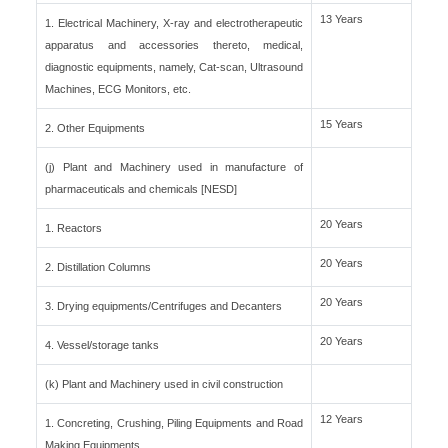
13 Years
1. Electrical Machinery, X-ray and electrotherapeutic
apparatus and accessories thereto, medical,
diagnostic equipments, namely, Cat-scan, Ultrasound
Machines, ECG Monitors, etc.
15 Years
2. Other Equipments
(j) Plant and Machinery used in manufacture of
pharmaceuticals and chemicals [NESD]
20 Years
1. Reactors
20 Years
2. Distillation Columns
20 Years
3. Drying equipments/Centrifuges and Decanters
20 Years
4. Vessel/storage tanks
(k) Plant and Machinery used in civil construction
12 Years
1. Concreting, Crushing, Piling Equipments and Road
Making Equipments