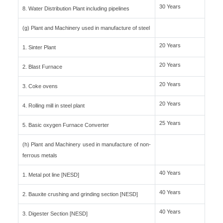
30 Years
8. Water Distribution Plant including pipelines
(g) Plant and Machinery used in manufacture of steel
20 Years
1. Sinter Plant
20 Years
2. Blast Furnace
20 Years
3. Coke ovens
20 Years
4. Rolling mill in steel plant
25 Years
5. Basic oxygen Furnace Converter
(h) Plant and Machinery used in manufacture of non-
ferrous metals
40 Years
1. Metal pot line [NESD]
40 Years
2. Bauxite crushing and grinding section [NESD]
40 Years
3. Digester Section [NESD]