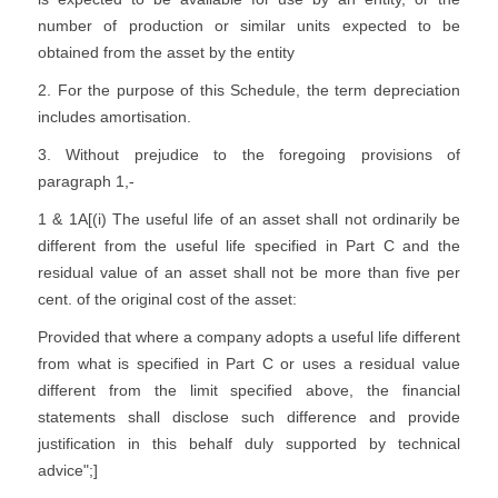
number of production or similar units expected to be
obtained from the asset by the entity
2. For the purpose of this Schedule, the term depreciation
includes amortisation.
3. Without prejudice to the foregoing provisions of
paragraph 1,-
1 & 1A[(i) The useful life of an asset shall not ordinarily be
different from the useful life specified in Part C and the
residual value of an asset shall not be more than five per
cent. of the original cost of the asset:
Provided that where a company adopts a useful life different
from what is specified in Part C or uses a residual value
different from the limit specified above, the financial
statements shall disclose such difference and provide
justification in this behalf duly supported by technical
advice";]