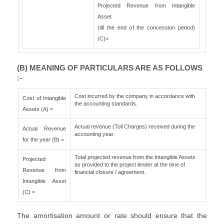
Projected Revenue from Intangible
Asset
(till the end of the concession period)
(C)<
(B) MEANING OF PARTICULARS ARE AS FOLLOWS
:-
Cost incurred by the company in accordance with
Cost of Intangible
the accounting standards.
Assets (A) =
Actual revenue (Toll Charges) received during the
Actual Revenue
accounting year.
for the year (B) =
Total projected revenue from the Intangible Assets
Projected
as provided to the project lender at the time of
Revenue from
financial closure / agreement.
Intangible Asset
(C) =
The amortisation amount or rate should ensure that the