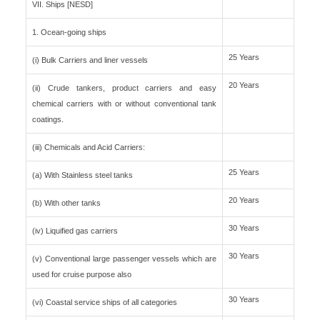
VII. Ships [NESD]
1. Ocean-going ships
25 Years
(i) Bulk Carriers and liner vessels
20 Years
(ii) Crude tankers, product carriers and easy
chemical carriers with or without conventional tank
coatings.
(iii) Chemicals and Acid Carriers:
25 Years
(a) With Stainless steel tanks
20 Years
(b) With other tanks
30 Years
(iv) Liquified gas carriers
30 Years
(v) Conventional large passenger vessels which are
used for cruise purpose also
30 Years
(vi) Coastal service ships of all categories