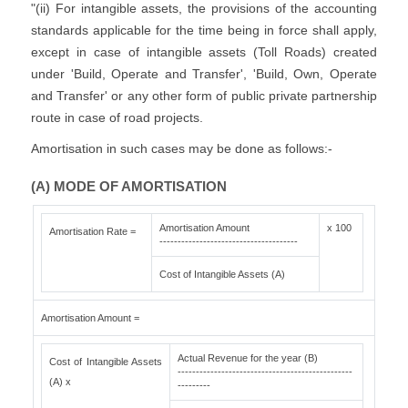
"(ii) For intangible assets, the provisions of the accounting
standards applicable for the time being in force shall apply,
except in case of intangible assets (Toll Roads) created
under 'Build, Operate and Transfer', 'Build, Own, Operate
and Transfer' or any other form of public private partnership
route in case of road projects.
Amortisation in such cases may be done as follows:-
(A) MODE OF AMORTISATION
Amortisation Amount
x 100
Amortisation Rate =
--------------------------------------
Cost of Intangible Assets (A)
Amortisation Amount =
Actual Revenue for the year (B)
Cost of Intangible Assets
------------------------------------------------
(A) x
---------