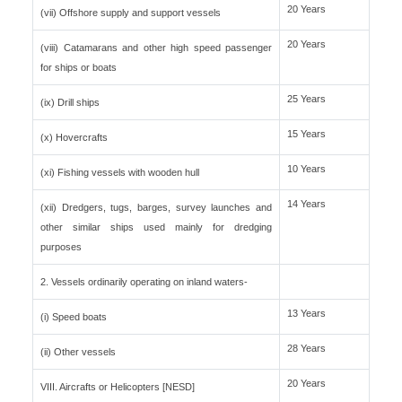
20 Years
(vii) Offshore supply and support vessels
20 Years
(viii) Catamarans and other high speed passenger
for ships or boats
25 Years
(ix) Drill ships
15 Years
(x) Hovercrafts
10 Years
(xi) Fishing vessels with wooden hull
14 Years
(xii) Dredgers, tugs, barges, survey launches and
other similar ships used mainly for dredging
purposes
2. Vessels ordinarily operating on inland waters-
13 Years
(i) Speed boats
28 Years
(ii) Other vessels
20 Years
VIII. Aircrafts or Helicopters [NESD]