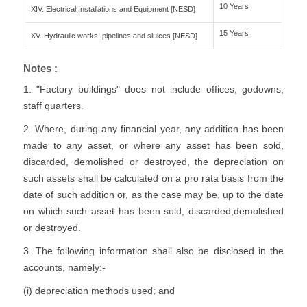
10 Years
XIV. Electrical Installations and Equipment [NESD]
15 Years
XV. Hydraulic works, pipelines and sluices [NESD]
Notes :
1. "Factory buildings" does not include offices, godowns,
staff quarters.
2. Where, during any financial year, any addition has been
made to any asset, or where any asset has been sold,
discarded, demolished or destroyed, the depreciation on
such assets shall be calculated on a pro rata basis from the
date of such addition or, as the case may be, up to the date
on which such asset has been sold, discarded,demolished
or destroyed.
3. The following information shall also be disclosed in the
accounts, namely:-
(i) depreciation methods used; and