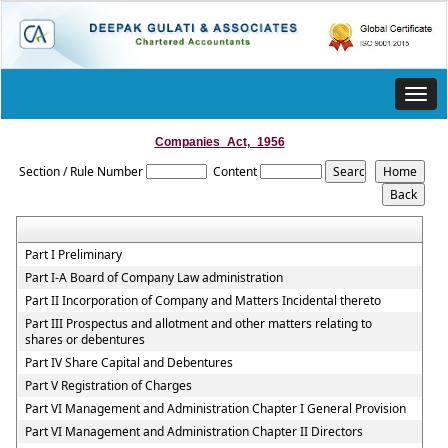
Toggl
navig
Companies_Act,_1956
Section / Rule Number
Content
Part I Preliminary
Part I-A Board of Company Law administration
Part II Incorporation of Company and Matters Incidental thereto
Part III Prospectus and allotment and other matters relating to
shares or debentures
Part IV Share Capital and Debentures
Part V Registration of Charges
Part VI Management and Administration Chapter I General Provision
Part VI Management and Administration Chapter II Directors