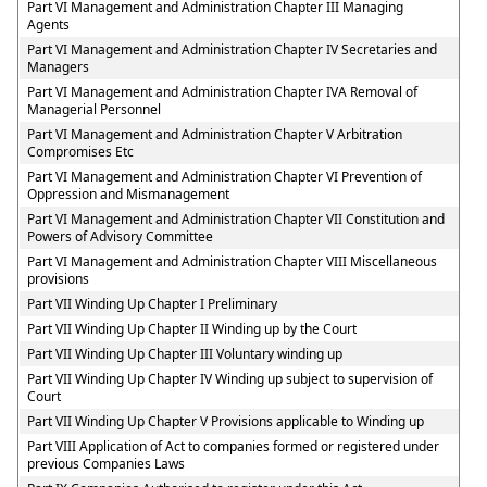
Part VI Management and Administration Chapter III Managing
Agents
Part VI Management and Administration Chapter IV Secretaries and
Managers
Part VI Management and Administration Chapter IVA Removal of
Managerial Personnel
Part VI Management and Administration Chapter V Arbitration
Compromises Etc
Part VI Management and Administration Chapter VI Prevention of
Oppression and Mismanagement
Part VI Management and Administration Chapter VII Constitution and
Powers of Advisory Committee
Part VI Management and Administration Chapter VIII Miscellaneous
provisions
Part VII Winding Up Chapter I Preliminary
Part VII Winding Up Chapter II Winding up by the Court
Part VII Winding Up Chapter III Voluntary winding up
Part VII Winding Up Chapter IV Winding up subject to supervision of
Court
Part VII Winding Up Chapter V Provisions applicable to Winding up
Part VIII Application of Act to companies formed or registered under
previous Companies Laws