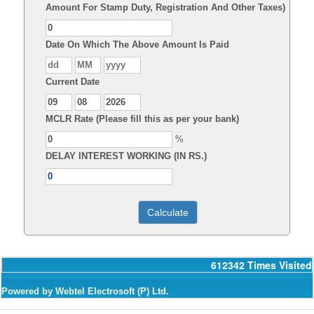
Amount For Stamp Duty, Registration And Other Taxes)
Date On Which The Above Amount Is Paid
Current Date
MCLR Rate (Please fill this as per your bank)
%
DELAY INTEREST WORKING (IN RS.)
612342
Times Visited
Powered by Webtel Electrosoft (P) Ltd.