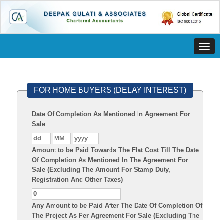
Toggl
navig
FOR HOME BUYERS (DELAY INTEREST)
Date Of Completion As Mentioned In Agreement For
Sale
Amount to be Paid Towards The Flat Cost Till The Date
Of Completion As Mentioned In The Agreement For
Sale (Excluding The Amount For Stamp Duty,
Registration And Other Taxes)
Any Amount to be Paid After The Date Of Completion Of
The Project As Per Agreement For Sale (Excluding The