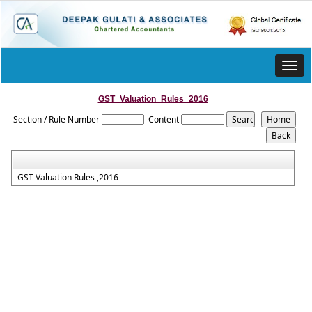
Toggl
navig
GST_Valuation_Rules_2016
Section / Rule Number
Content
GST Valuation Rules ,2016