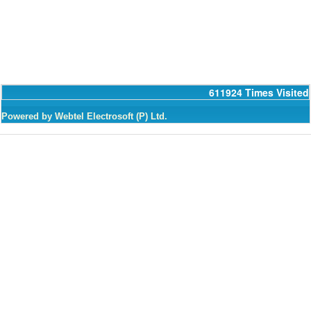
611924
Times Visited
Powered by Webtel Electrosoft (P) Ltd.