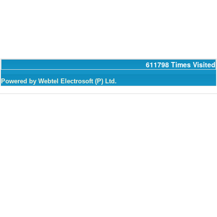
611798
Times Visited
Powered by Webtel Electrosoft (P) Ltd.