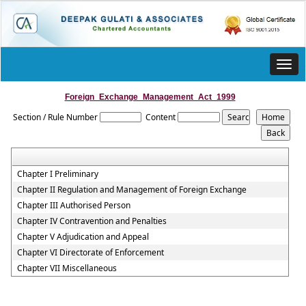
Toggl
navig
Foreign_Exchange_Management_Act_1999
Section / Rule Number
Content
Chapter I Preliminary
Chapter II Regulation and Management of Foreign Exchange
Chapter III Authorised Person
Chapter IV Contravention and Penalties
Chapter V Adjudication and Appeal
Chapter VI Directorate of Enforcement
Chapter VII Miscellaneous