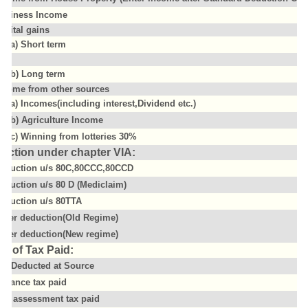
usiness Income
apital gains
(a) Short term
(b) Long term
ncome from other sources
(a) Incomes(including interest,Dividend etc.)
(b) Agriculture Income
(c) Winning from lotteries 30%
uction under chapter VIA:
eduction u/s 80C,80CCC,80CCD
eduction u/s 80 D (Mediclaim)
eduction u/s 80TTA
ther deduction(Old Regime)
ther deduction(New regime)
il of Tax Paid:
ax Deducted at Source
dvance tax paid
elf assessment tax paid