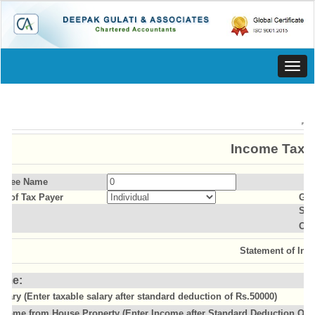
Toggl
navig
Income Tax C
essee Name
us of Tax Payer
Gen
Sla
Old
Statement of Inc
ome:
alary (Enter taxable salary after standard deduction of Rs.50000)
ncome from House Property (Enter Income after Standard Deduction Of 3