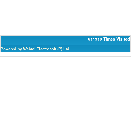
611910
Times Visited
Powered by Webtel Electrosoft (P) Ltd.