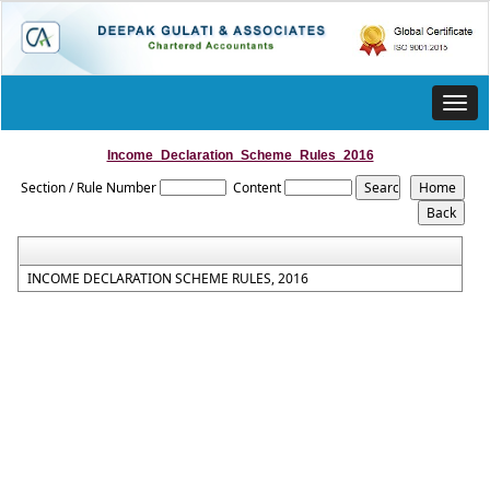
Toggl
navig
Income_Declaration_Scheme_Rules_2016
Section / Rule Number
Content
INCOME DECLARATION SCHEME RULES, 2016