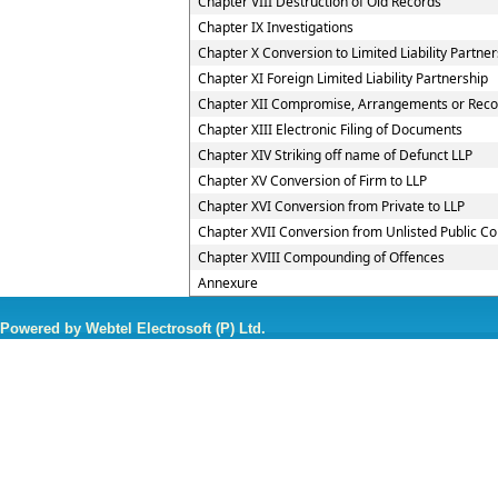
Chapter VIII Destruction of Old Records
Chapter IX Investigations
Chapter X Conversion to Limited Liability Partner
Chapter XI Foreign Limited Liability Partnership
Chapter XII Compromise, Arrangements or Reconst
Chapter XIII Electronic Filing of Documents
Chapter XIV Striking off name of Defunct LLP
Chapter XV Conversion of Firm to LLP
Chapter XVI Conversion from Private to LLP
Chapter XVII Conversion from Unlisted Public C
Chapter XVIII Compounding of Offences
Annexure
Powered by Webtel Electrosoft (P) Ltd.