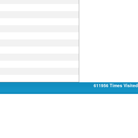
611956
Times Visited