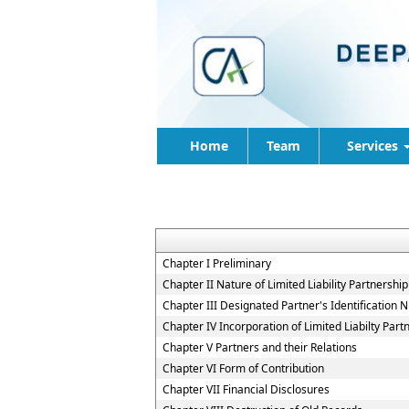
Home
Team
Services
Chapter I Preliminary
Chapter II Nature of Limited Liability Partnership
Chapter III Designated Partner's Identification
Chapter IV Incorporation of Limited Liabilty Part
Chapter V Partners and their Relations
Chapter VI Form of Contribution
Chapter VII Financial Disclosures