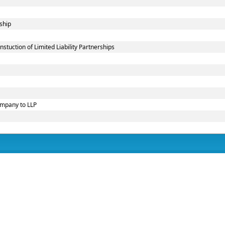
ship
uction of Limited Liability Partnerships
ompany to LLP