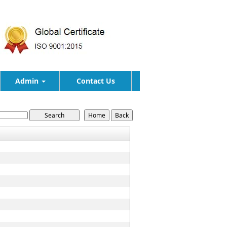
Admin
Contact Us