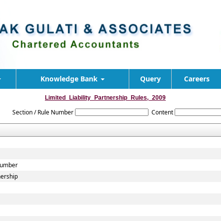
Knowledge Bank
Query
Careers
Limited_Liability_Partnership_Rules,_2009
Section / Rule Number
Content
 Number
nership