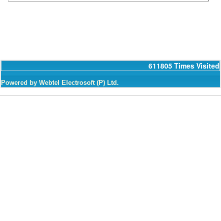
611805
Times Visited
Powered by Webtel Electrosoft (P) Ltd.