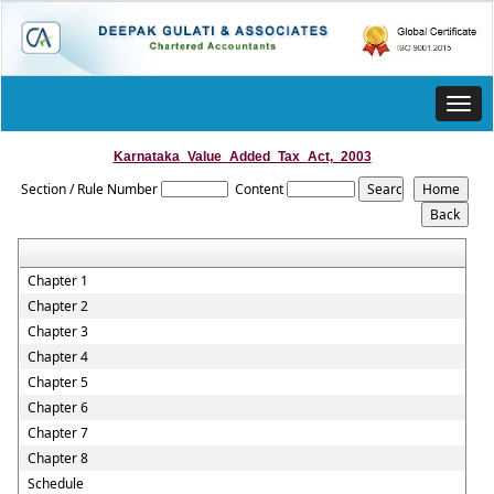
Toggl
navig
Karnataka_Value_Added_Tax_Act,_2003
Section / Rule Number
Content
Chapter 1
Chapter 2
Chapter 3
Chapter 4
Chapter 5
Chapter 6
Chapter 7
Chapter 8
Schedule